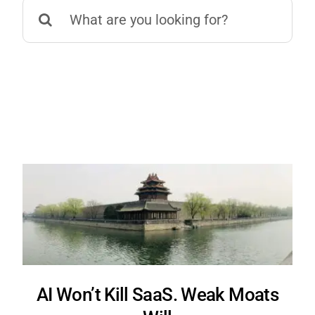
Search
for:
AI Won’t Kill SaaS. Weak Moats