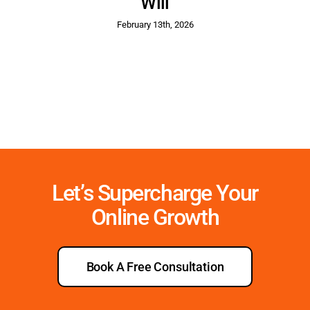
Will
February 13th, 2026
Let’s Supercharge Your
Online Growth
Book A Free Consultation