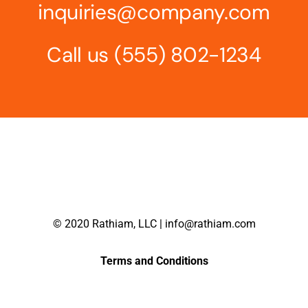
inquiries@company.com
Call us
(555) 802-1234
© 2020 Rathiam, LLC | info@rathiam.com
Terms and Conditions