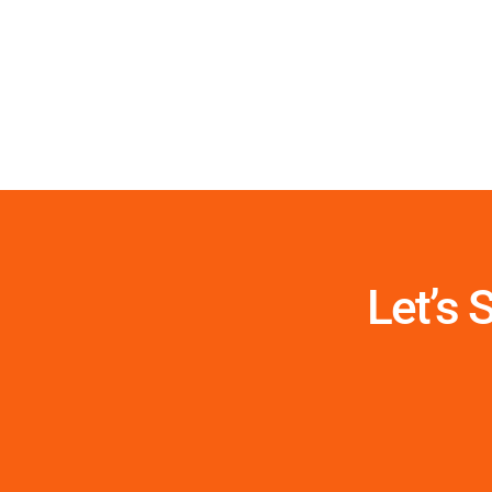
Let’s 