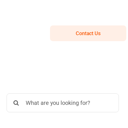
Contact Us
Search
for: