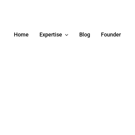
Home
Expertise
Blog
Founder