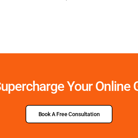
Supercharge Your Online
Book A Free Consultation