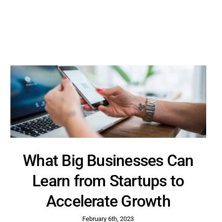
What Big Businesses Can
Learn from Startups to
Accelerate Growth
February 6th, 2023