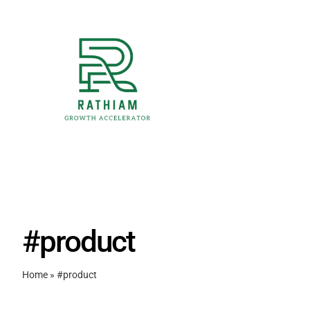
Skip
to
content
#product
Home
»
#product