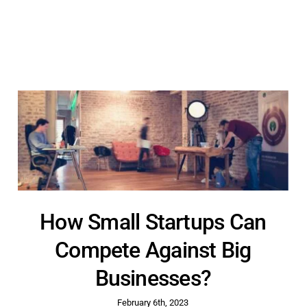
How Small Startups Can
Compete Against Big
Businesses?
February 6th, 2023