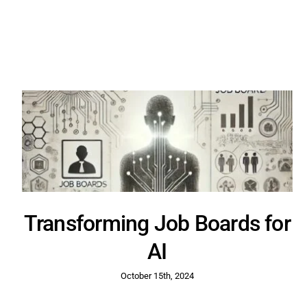
Transforming Job Boards for
AI
October 15th, 2024