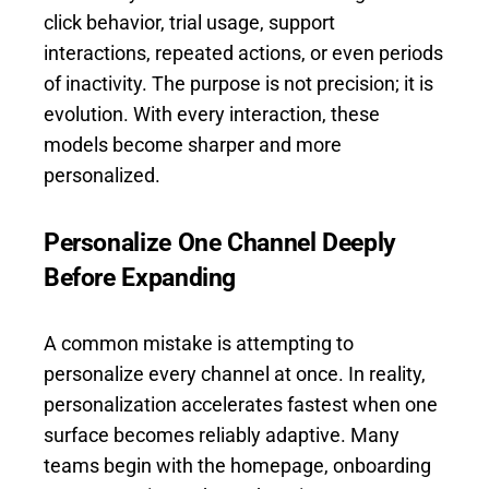
click behavior, trial usage, support
interactions, repeated actions, or even periods
of inactivity. The purpose is not precision; it is
evolution. With every interaction, these
models become sharper and more
personalized.
Personalize One Channel Deeply
Before Expanding
A common mistake is attempting to
personalize every channel at once. In reality,
personalization accelerates fastest when one
surface becomes reliably adaptive. Many
teams begin with the homepage, onboarding