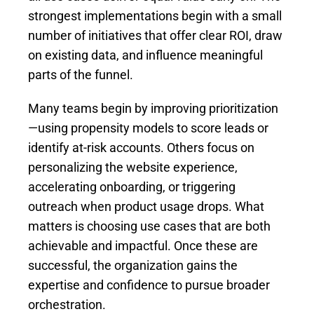
strongest implementations begin with a small
number of initiatives that offer clear ROI, draw
on existing data, and influence meaningful
parts of the funnel.
Many teams begin by improving prioritization
—using propensity models to score leads or
identify at-risk accounts. Others focus on
personalizing the website experience,
accelerating onboarding, or triggering
outreach when product usage drops. What
matters is choosing use cases that are both
achievable and impactful. Once these are
successful, the organization gains the
expertise and confidence to pursue broader
orchestration.