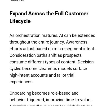
Expand Across the Full Customer
Lifecycle
As orchestration matures, AI can be extended
throughout the entire journey. Awareness
efforts adjust based on micro-segment intent.
Consideration paths shift as prospects
consume different types of content. Decision
cycles become clearer as models surface
high-intent accounts and tailor trial
experiences.
Onboarding becomes role-based and
behavior-triggered, improving time-to-value.