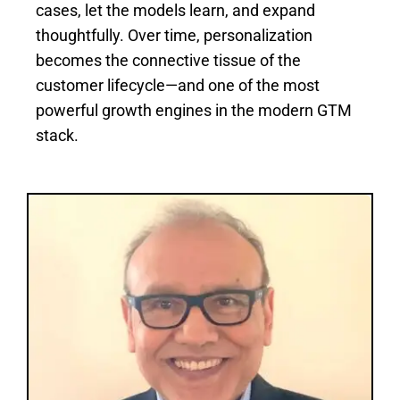
cases, let the models learn, and expand
thoughtfully. Over time, personalization
becomes the connective tissue of the
customer lifecycle—and one of the most
powerful growth engines in the modern GTM
stack.