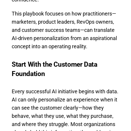
This playbook focuses on how practitioners—
marketers, product leaders, RevOps owners,
and customer success teams—can translate
AI-driven personalization from an aspirational
concept into an operating reality.
Start With the Customer Data
Foundation
Every successful AI initiative begins with data.
AI can only personalize an experience when it
can see the customer clearly—how they
behave, what they use, what they purchase,
and where they struggle. Most organizations