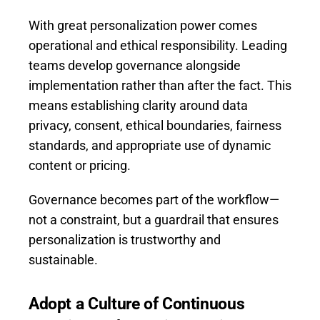
With great personalization power comes
operational and ethical responsibility. Leading
teams develop governance alongside
implementation rather than after the fact. This
means establishing clarity around data
privacy, consent, ethical boundaries, fairness
standards, and appropriate use of dynamic
content or pricing.
Governance becomes part of the workflow—
not a constraint, but a guardrail that ensures
personalization is trustworthy and
sustainable.
Adopt a Culture of Continuous