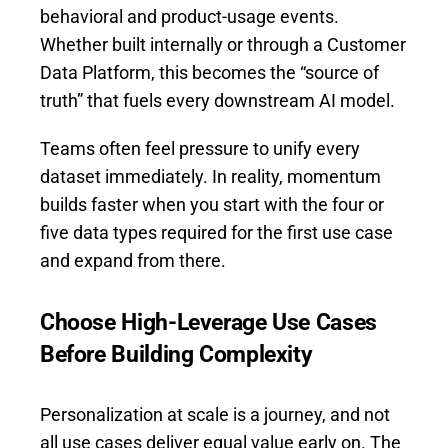
behavioral and product-usage events.
Whether built internally or through a Customer
Data Platform, this becomes the “source of
truth” that fuels every downstream AI model.
Teams often feel pressure to unify every
dataset immediately. In reality, momentum
builds faster when you start with the four or
five data types required for the first use case
and expand from there.
Choose High-Leverage Use Cases
Before Building Complexity
Personalization at scale is a journey, and not
all use cases deliver equal value early on. The