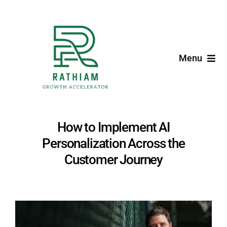
Skip
to
content
Menu
Home
Expertise
How to Implement AI
Personalization Across the
Blog
Customer Journey
Founder
View
Larger