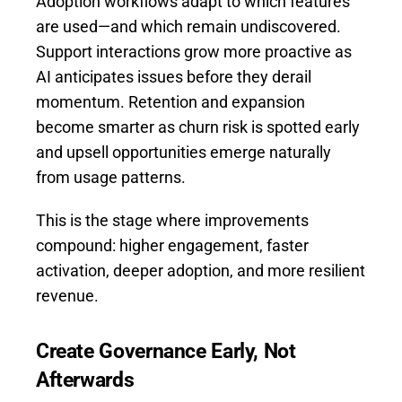
Adoption workflows adapt to which features
are used—and which remain undiscovered.
Support interactions grow more proactive as
AI anticipates issues before they derail
momentum. Retention and expansion
become smarter as churn risk is spotted early
and upsell opportunities emerge naturally
from usage patterns.
This is the stage where improvements
compound: higher engagement, faster
activation, deeper adoption, and more resilient
revenue.
Create Governance Early, Not
Afterwards