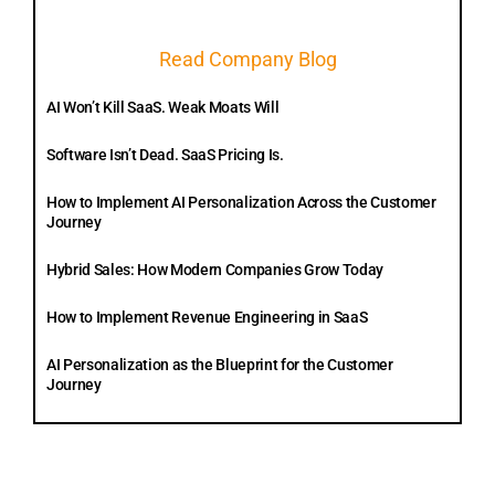
Read Company Blog
AI Won’t Kill SaaS. Weak Moats Will
Software Isn’t Dead. SaaS Pricing Is.
How to Implement AI Personalization Across the Customer
Journey
Hybrid Sales: How Modern Companies Grow Today
How to Implement Revenue Engineering in SaaS
AI Personalization as the Blueprint for the Customer
Journey