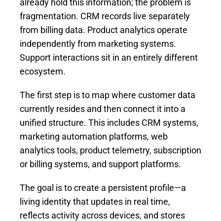
already hold this information; the problem is
fragmentation. CRM records live separately
from billing data. Product analytics operate
independently from marketing systems.
Support interactions sit in an entirely different
ecosystem.
The first step is to map where customer data
currently resides and then connect it into a
unified structure. This includes CRM systems,
marketing automation platforms, web
analytics tools, product telemetry, subscription
or billing systems, and support platforms.
The goal is to create a persistent profile—a
living identity that updates in real time,
reflects activity across devices, and stores