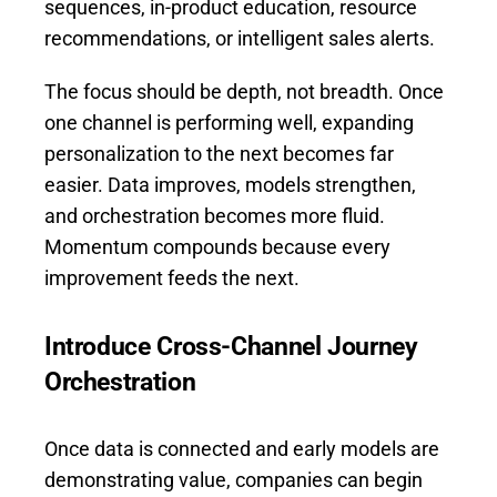
sequences, in-product education, resource
recommendations, or intelligent sales alerts.
The focus should be depth, not breadth. Once
one channel is performing well, expanding
personalization to the next becomes far
easier. Data improves, models strengthen,
and orchestration becomes more fluid.
Momentum compounds because every
improvement feeds the next.
Introduce Cross-Channel Journey
Orchestration
Once data is connected and early models are
demonstrating value, companies can begin