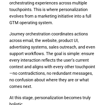
orchestrating experiences across multiple
touchpoints. This is where personalization
evolves from a marketing initiative into a full
GTM operating system.
Journey orchestration coordinates actions
across email, the website, product UI,
advertising systems, sales outreach, and even
support workflows. The goal is simple: ensure
every interaction reflects the user’s current
context and aligns with every other touchpoint
—no contradictions, no redundant messages,
no confusion about where they are or what
comes next.
At this stage, personalization becomes truly
holistic.