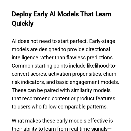
Deploy Early AI Models That Learn
Quickly
AI does not need to start perfect. Early-stage
models are designed to provide directional
intelligence rather than flawless predictions.
Common starting points include likelihood-to-
convert scores, activation propensities, churn-
risk indicators, and basic engagement models.
These can be paired with similarity models
that recommend content or product features
to users who follow comparable patterns.
What makes these early models effective is
their ability to learn from real-time signals—