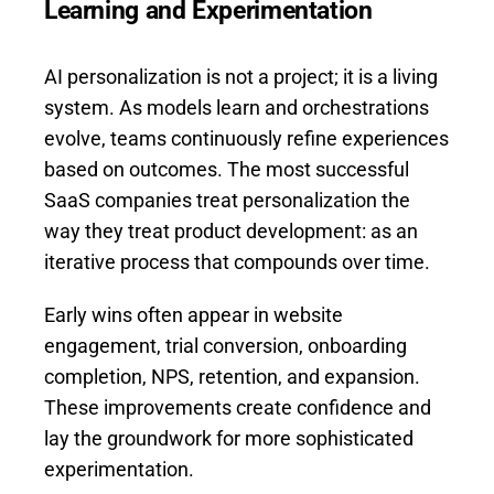
Learning and Experimentation
AI personalization is not a project; it is a living
system. As models learn and orchestrations
evolve, teams continuously refine experiences
based on outcomes. The most successful
SaaS companies treat personalization the
way they treat product development: as an
iterative process that compounds over time.
Early wins often appear in website
engagement, trial conversion, onboarding
completion, NPS, retention, and expansion.
These improvements create confidence and
lay the groundwork for more sophisticated
experimentation.