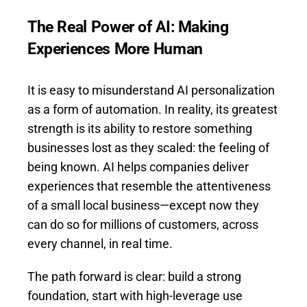
The Real Power of AI: Making
Experiences More Human
It is easy to misunderstand AI personalization
as a form of automation. In reality, its greatest
strength is its ability to restore something
businesses lost as they scaled: the feeling of
being known. AI helps companies deliver
experiences that resemble the attentiveness
of a small local business—except now they
can do so for millions of customers, across
every channel, in real time.
The path forward is clear: build a strong
foundation, start with high-leverage use