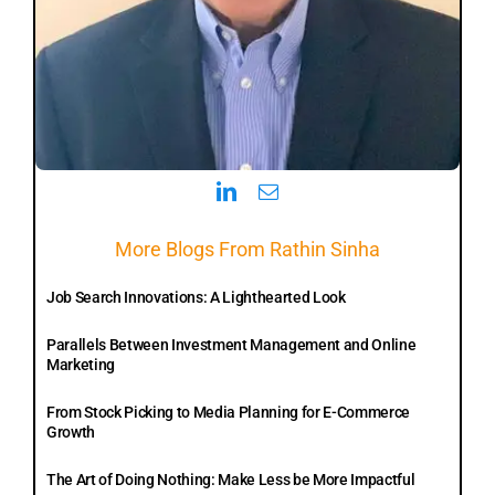
More Blogs From Rathin Sinha
Job Search Innovations: A Lighthearted Look
Parallels Between Investment Management and Online
Marketing
From Stock Picking to Media Planning for E-Commerce
Growth
The Art of Doing Nothing: Make Less be More Impactful