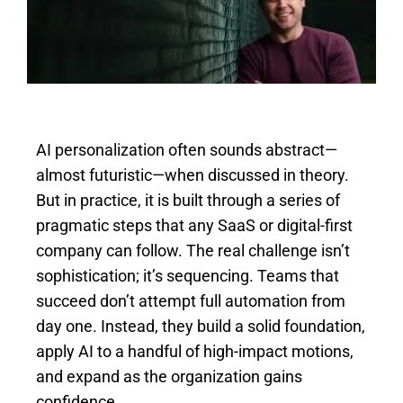
Image
AI personalization often sounds abstract—
almost futuristic—when discussed in theory.
But in practice, it is built through a series of
pragmatic steps that any SaaS or digital-first
company can follow. The real challenge isn’t
sophistication; it’s sequencing. Teams that
succeed don’t attempt full automation from
day one. Instead, they build a solid foundation,
apply AI to a handful of high-impact motions,
and expand as the organization gains
confidence.