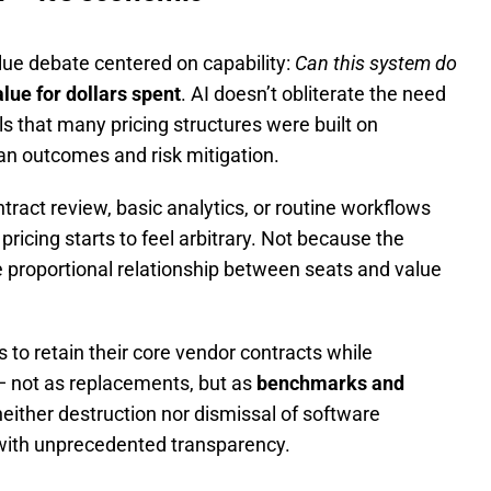
alue debate centered on capability:
Can this system do
alue for dollars spent
. AI doesn’t obliterate the need
ls that many pricing structures were built on
an outcomes and risk mitigation.
act review, basic analytics, or routine workflows
ricing starts to feel arbitrary. Not because the
 proportional relationship between seats and value
to retain their core vendor contracts while
— not as replacements, but as
benchmarks and
 neither destruction nor dismissal of software
ed with unprecedented transparency.