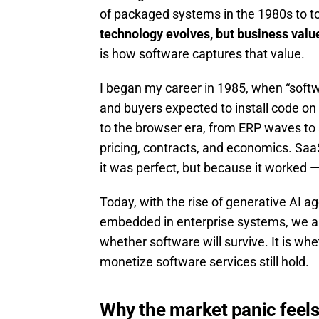
of packaged systems in the 1980s to t
technology evolves, but business value
is how software captures that value.
I began my career in 1985, when “softw
and buyers expected to install code on
to the browser era, from ERP waves to 
pricing, contracts, and economics. S
it was perfect, but because it worked — 
Today, with the rise of generative AI a
embedded in enterprise systems, we are
whether software will survive. It is w
monetize software services still hold.
Why the market panic feels