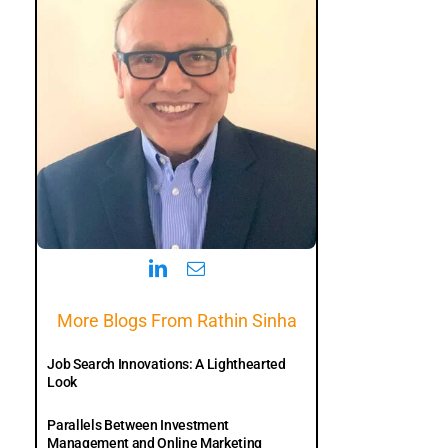
More Blogs From Rathin Sinha
Job Search Innovations: A Lighthearted
Look
Parallels Between Investment
Management and Online Marketing