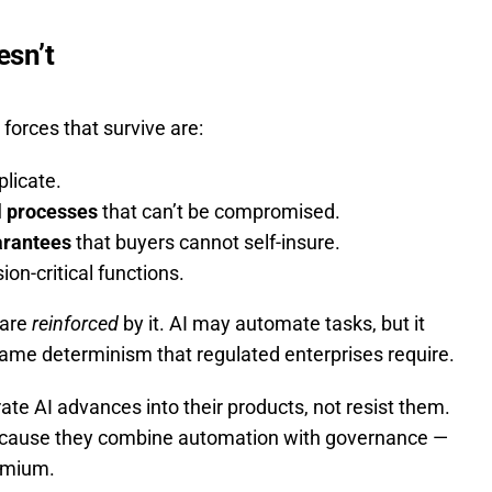
esn’t
forces that survive are:
plicate.
l processes
that can’t be compromised.
arantees
that buyers cannot self-insure.
ion-critical functions.
 are
reinforced
by it. AI may automate tasks, but it
me determinism that regulated enterprises require.
te AI advances into their products, not resist them.
 because they combine automation with governance —
emium.