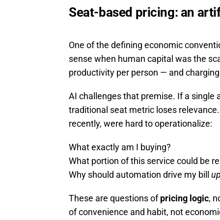
Seat-based pricing: an arti
One of the defining economic conventi
sense when human capital was the scar
productivity per person — and charging
AI challenges that premise. If a single
traditional seat metric loses relevance.
recently, were hard to operationalize:
What exactly am I buying?
What portion of this service could be re
Why should automation drive my bill
u
These are questions of
pricing logic
, 
of convenience and habit, not economic