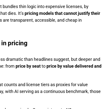
at bundles thin logic into expensive licenses, by
that dies. It’s
pricing models that cannot justify their
s are transparent, accessible, and cheap in
 in pricing
less dramatic than headlines suggest, but deeper and
ine: from
price by seat
to
price by value delivered and
t counts and license tiers as proxies for value
ay, with AI serving as a continuous benchmark, those