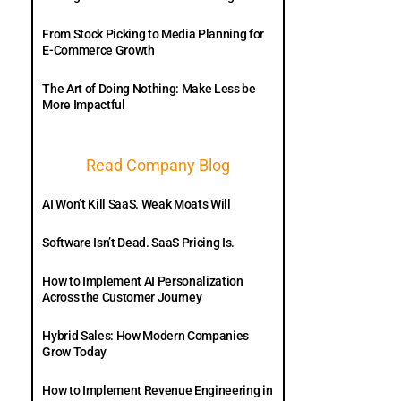
From Stock Picking to Media Planning for
E-Commerce Growth
The Art of Doing Nothing: Make Less be
More Impactful
Read Company Blog
AI Won’t Kill SaaS. Weak Moats Will
Software Isn’t Dead. SaaS Pricing Is.
How to Implement AI Personalization
Across the Customer Journey
Hybrid Sales: How Modern Companies
Grow Today
How to Implement Revenue Engineering in