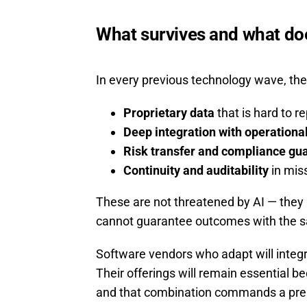
What survives and what do
In every previous technology wave, the 
Proprietary data
that is hard to re
Deep integration with operationa
Risk transfer and compliance gu
Continuity and auditability
in miss
These are not threatened by AI — they
cannot guarantee outcomes with the sa
Software vendors who adapt will integra
Their offerings will remain essential
and that combination commands a pr