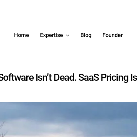
Home
Expertise
Blog
Founder
Software Isn’t Dead. SaaS Pricing Is