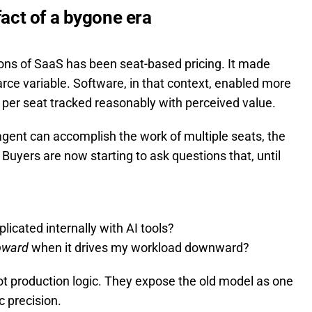
fact of a bygone era
ons of SaaS has been seat-based pricing. It made
ce variable. Software, in that context, enabled more
 per seat tracked reasonably with perceived value.
 agent can accomplish the work of multiple seats, the
 Buyers are now starting to ask questions that, until
plicated internally with AI tools?
pward
when it drives my workload downward?
not production logic. They expose the old model as one
 precision.