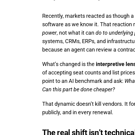
Recently, markets reacted as though a 
software as we know it. That reaction 
power
, not what it can
do to underlying
systems, CRMs, ERPs, and infrastructu
because an agent can review a contrac
What’s changed is the
interpretive le
of accepting seat counts and list pric
point to an AI benchmark and ask:
What
Can this part be done cheaper?
That dynamic doesn’t kill vendors. It f
publicly, and in every renewal.
The real shift isn’t technic