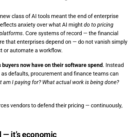
new class of AI tools meant the end of enterprise
reflects anxiety over what AI might
do to pricing
 platforms
. Core systems of record — the financial
re that enterprises depend on — do not vanish simply
t or automate a workflow.
ns buyers now have on their software spend
. Instead
es as defaults, procurement and finance teams can
 am I paying for? What actual work is being done?
orces vendors to defend their pricing — continuously,
al — it’s economic