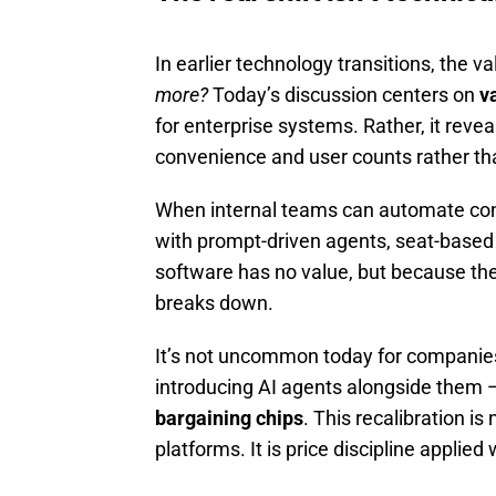
In earlier technology transitions, the v
more?
Today’s discussion centers on
v
for enterprise systems. Rather, it revea
convenience and user counts rather th
When internal teams can automate contr
with prompt-driven agents, seat-based p
software has no value, but because the
breaks down.
It’s not uncommon today for companies 
introducing AI agents alongside them 
bargaining chips
. This recalibration is
platforms. It is price discipline appli