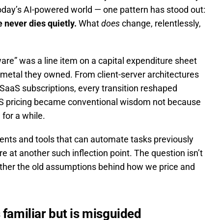
oday’s AI-powered world — one pattern has stood out:
 never dies quietly.
What
does
change, relentlessly,
are” was a line item on a capital expenditure sheet
 metal they owned. From client-server architectures
SaaS subscriptions, every transition reshaped
aaS pricing became conventional wisdom not because
for a while.
gents and tools that can automate tasks previously
 at another such inflection point. The question isn’t
hether the old assumptions behind how we price and
 familiar but is misguided