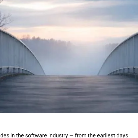
es in the software industry — from the earliest days