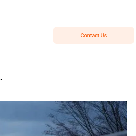
Contact Us
.