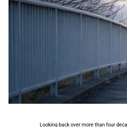
Looking back over more than four decad