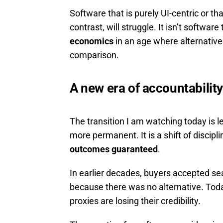
Software that is purely UI-centric or th
contrast, will struggle. It isn’t software 
economics
in an age where alternative
comparison.
A new era of accountability
The transition I am watching today is 
more permanent. It is a shift of discipl
outcomes guaranteed
.
In earlier decades, buyers accepted sea
because there was no alternative. Tod
proxies are losing their credibility.