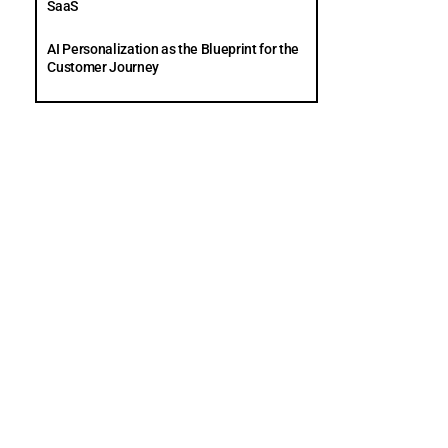
SaaS
AI Personalization as the Blueprint for the
Customer Journey