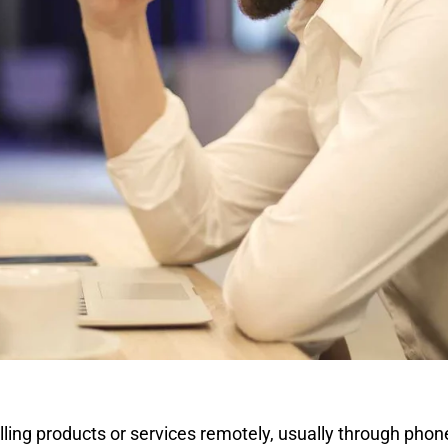
lling products or services remotely, usually through phon