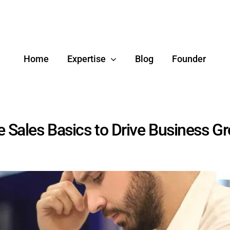
Home
Expertise
Blog
Founder
e Sales Basics to Drive Business G