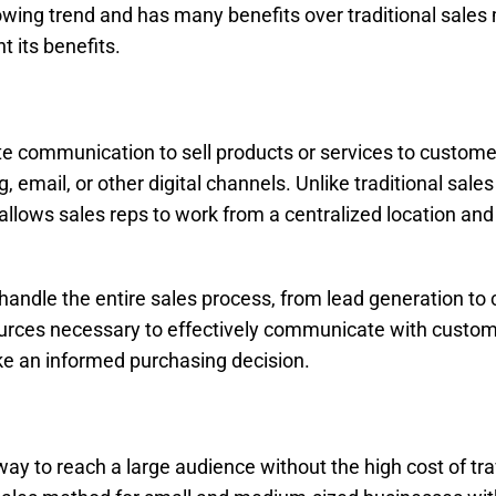
 growing trend and has many benefits over traditional sale
ht its benefits.
te communication to sell products or services to custome
email, or other digital channels. Unlike traditional sales
 allows sales reps to work from a centralized location and
 handle the entire sales process, from lead generation to 
sources necessary to effectively communicate with custo
ke an informed purchasing decision.
 way to reach a large audience without the high cost of tr