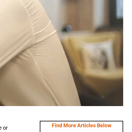
Find More Articles Below
e or