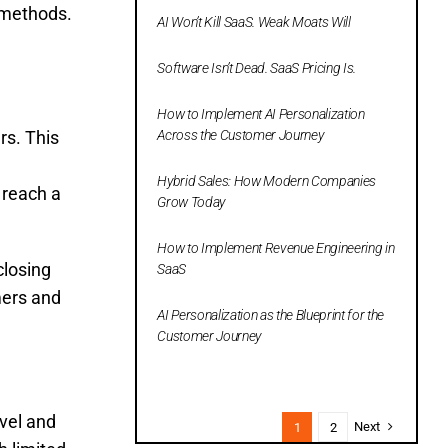
s methods.
AI Won’t Kill SaaS. Weak Moats Will
Software Isn’t Dead. SaaS Pricing Is.
How to Implement AI Personalization
rs. This
Across the Customer Journey
Hybrid Sales: How Modern Companies
 reach a
Grow Today
How to Implement Revenue Engineering in
closing
SaaS
mers and
AI Personalization as the Blueprint for the
Customer Journey
avel and
Next
1
2