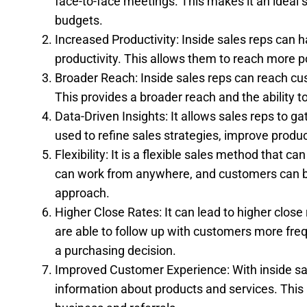
face-to-face meetings. This makes it an ideal
budgets.
Increased Productivity: Inside sales reps can h
productivity. This allows them to reach more po
Broader Reach: Inside sales reps can reach cus
This provides a broader reach and the ability
Data-Driven Insights: It allows sales reps to 
used to refine sales strategies, improve produ
Flexibility: It is a flexible sales method that 
can work from anywhere, and customers can be 
approach.
Higher Close Rates: It can lead to higher close
are able to follow up with customers more fre
a purchasing decision.
Improved Customer Experience: With inside sa
information about products and services. This