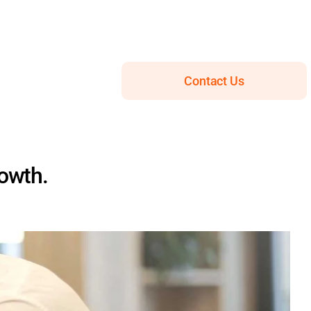
Contact Us
rowth.