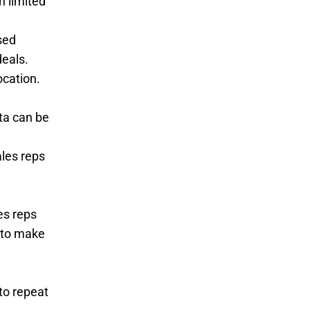
h limited
sed
deals.
ocation.
ta can be
ales reps
es reps
d to make
to repeat