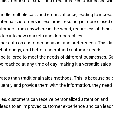
 sales method for small and medium-sized businesses wit
andle multiple calls and emails at once, leading to increa
tential customers in less time, resulting in more closed 
tomers from anywhere in the world, regardless of their l
 to tap into new markets and demographics.
gather data on customer behavior and preferences. This da
ct offerings, and better understand customer needs.
can be tailored to meet the needs of different businesses. S
reached at any time of day, making it a versatile sales
 rates than traditional sales methods. This is because sal
quently and provide them with the information, they nee
les, customers can receive personalized attention and
 leads to an improved customer experience and can lead 