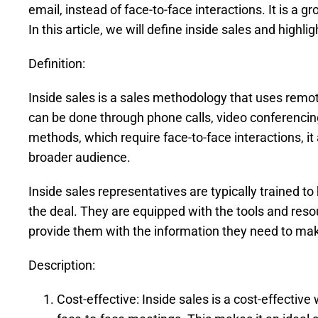
email, instead of face-to-face interactions. It is a
In this article, we will define inside sales and highlig
Definition:
Inside sales is a sales methodology that uses remo
can be done through phone calls, video conferencing, 
methods, which require face-to-face interactions, it
broader audience.
Inside sales representatives are typically trained to
the deal. They are equipped with the tools and re
provide them with the information they need to ma
Description:
Cost-effective: Inside sales is a cost-effective