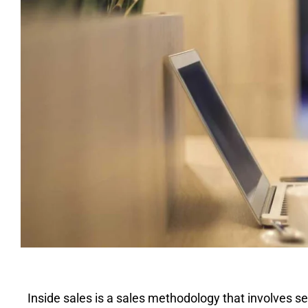
Inside sales is a sales methodology that involves se